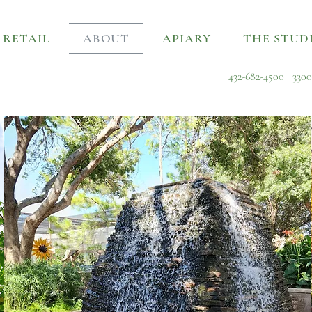
RETAIL
ABOUT
APIARY
THE STUD
432-682-4500
3300