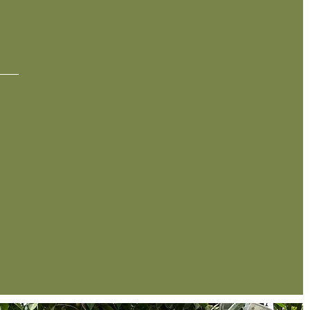
RY
2005
In 2005, David opened Cafe at the Gardens,
introducing a new restaurant and event location
in Midland. To this day, Alldredge Gardens
continues to serve the West Texas area in all
aspects of the horticulture industry.