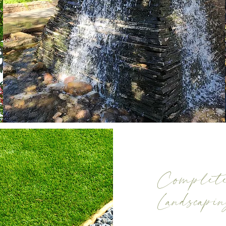
Complete
Landscapi