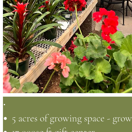
5 acres of growing space - gro