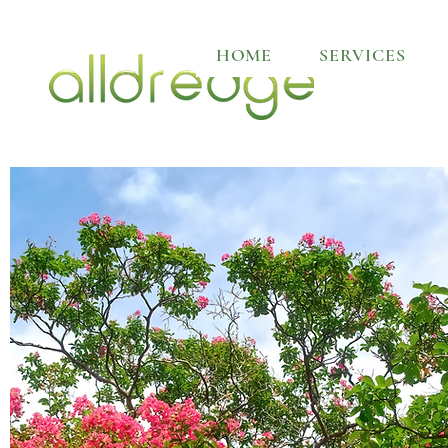
HOME
SERVICES