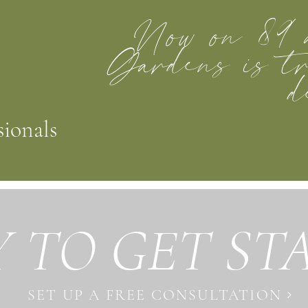
Now on 89 
Gardens is tr
d
sionals
 TO GET ST
SET UP A FREE CONSULTATION