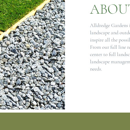
ABOU
Alldredge Gardens is
landscape and outdo
inspire all the possi
From our full line r
center to full lands
landscape manageme
needs.