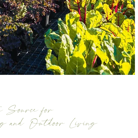
 Source for
ng and Outdoor Living