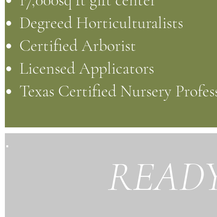
17,000sq ft gift center
Degreed Horticulturalists
Certified Arborist
Licensed Applicators
Texas Certified Nursery Profes
READY