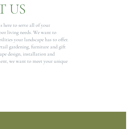
T US
 here to serve all of your
or living needs. We want to
bilities your landscape has to offer.
etail gardening, furniture and gift
cape design, installation and
nt, we want to meet your unique