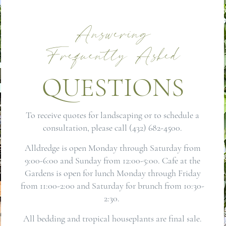
Answering
Frequently Asked
QUESTIONS
To receive quotes for landscaping or to schedule a
consultation, please call (432) 682-4500.
Alldredge is open Monday through Saturday from
9:00-6:00 and Sunday from 12:00-5:00. Cafe at the
Gardens is open for lunch Monday through Friday
from 11:00-2:00 and Saturday for brunch from 10:30-
2:30.
All bedding and tropical houseplants are final sale.