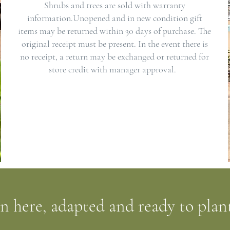
Shrubs and trees are sold with warranty
information.Unopened and in new condition gift
items may be returned within 30 days of purchase. The
original receipt must be present. In the event there is
no receipt, a return may be exchanged or returned for
store credit with manager approval.
wn here, adapted and ready to plan