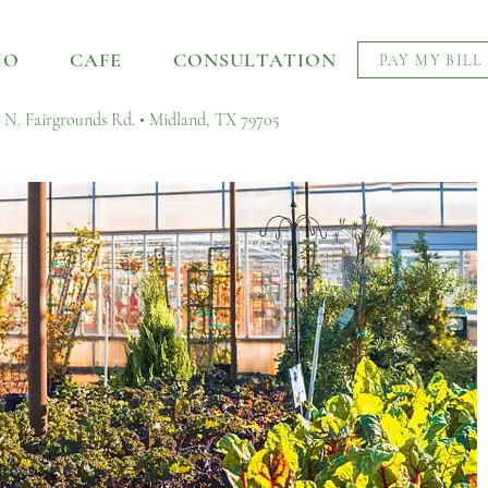
IO
CAFE
CONSULTATION
PAY MY BILL
 N. Fairgrounds Rd. • Midland, TX 79705