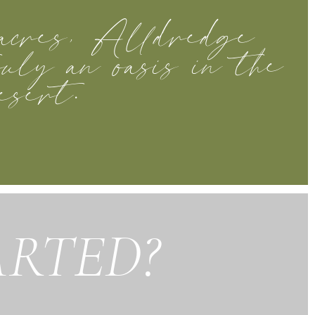
acres, Alldredge
uly an oasis in the
esert.
ARTED?