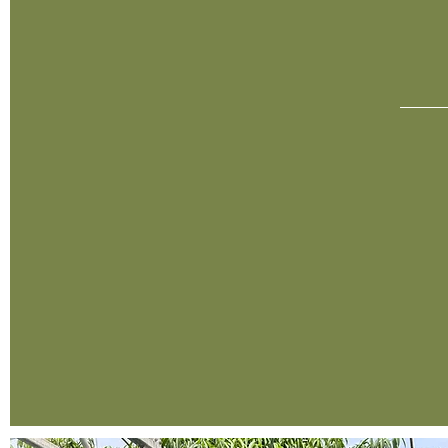
O
1987
In 1987, David Alldredge purchased 5 acres of land
and founded the business now known as
Alldredge Gardens. Alongside his two employees,
David began what would later be known as the
largest comprehensive nursery, garden center and
landscaping business in all of West Texas.