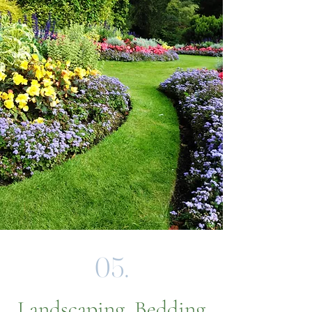
05.
Landscaping, Bedding