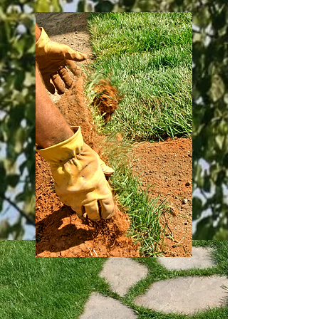
Stihl Tools
Get superior customer service with a full
line of Stihl products, as well as in house
full service and repair on gas, electric, and
battery powered equipment from our
team of certified Stihl technicians.