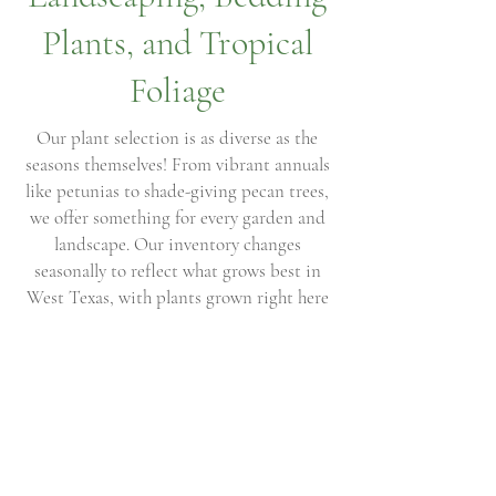
Plants, and Tropical
Foliage
Our plant selection is as diverse as the
seasons themselves! From vibrant annuals
like petunias to shade-giving pecan trees,
we offer something for every garden and
landscape. Our inventory changes
seasonally to reflect what grows best in
West Texas, with plants grown right here
in our own greenhouses as well as carefully
sourced from trusted growers. Whether
you’re planting a container, refreshing
your flower beds, or adding trees to your
property, you’ll always find fresh, healthy
plants ready to thrive.