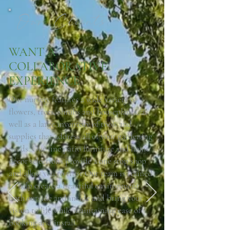
Our Clients
WANT A
COLLABORATIVE
EXPERIENCE
Our nursery features a wide variety of
flowers, trees, shrubs and houseplants, as
well as a large inventory of tools and
supplies that address all of your gardening
needs. Our fine patio furniture and home
décor selections provide a one stop shop
and allow you to trust Our team is trained
to help create a beautiful environment
03.
both outside and inside and bring your
vision to life while maintaining ease of
booking and install.