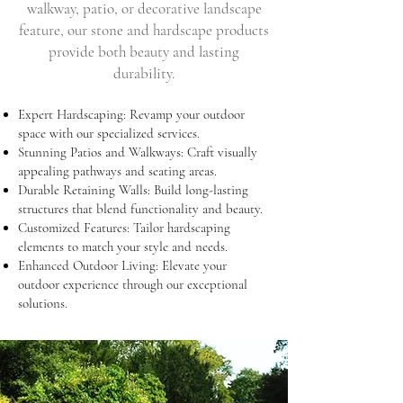
walkway, patio, or decorative landscape
feature, our stone and hardscape products
provide both beauty and lasting
durability.
Expert Hardscaping: Revamp your outdoor
space with our specialized services.
Stunning Patios and Walkways: Craft visually
appealing pathways and seating areas.
Durable Retaining Walls: Build long-lasting
structures that blend functionality and beauty.
Customized Features: Tailor hardscaping
elements to match your style and needs.
Enhanced Outdoor Living: Elevate your
outdoor experience through our exceptional
solutions.