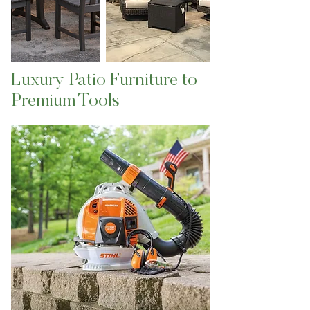
Luxury Patio Furniture to
Premium Tools