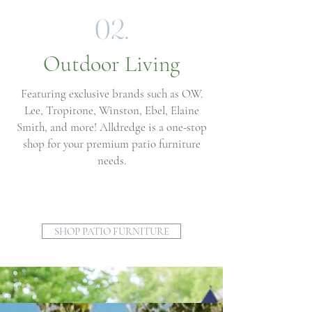
02.
Outdoor Living
Featuring exclusive brands such as O.W.
Lee, Tropitone, Winston, Ebel, Elaine
Smith, and more! Alldredge is a one-stop
shop for your premium patio furniture
needs.
SHOP PATIO FURNITURE