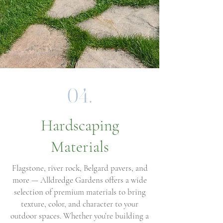
04.
Hardscaping
Materials
Flagstone, river rock, Belgard pavers, and
more — Alldredge Gardens offers a wide
selection of premium materials to bring
texture, color, and character to your
outdoor spaces. Whether you’re building a