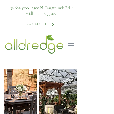
432-682-4500
3300 N. Fairgrounds Rd. •
Midland, TX 79705
PAY MY BILL