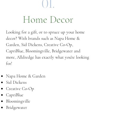
01.
Home Decor
Looking for a gift, or to spruce up your home
decor? With brands such as Napa Home &
Garden, Sid Dickens, Creative Co-Op,
CapriBlue, Bloomingville, Bridgewater and
more, Alldredge has exactly what you're looking
for!
Napa Home & Garden
Sid Dickens
Creative Co-Op
CapriBlue
Bloomingville
Bridgewater