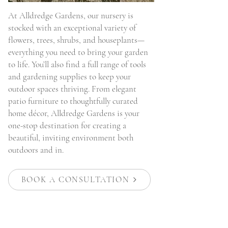
At Alldredge Gardens, our nursery is
stocked with an exceptional variety of
flowers, trees, shrubs, and houseplants—
everything you need to bring your garden
to life. You’ll also find a full range of tools
and gardening supplies to keep your
outdoor spaces thriving. From elegant
patio furniture to thoughtfully curated
home décor, Alldredge Gardens is your
one-stop destination for creating a
beautiful, inviting environment both
outdoors and in.
BOOK A CONSULTATION