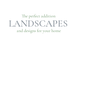
The perfect addition
LANDSCAPES
and designs for your home