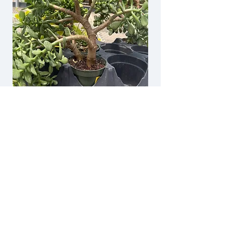
One of the best garden centers in the
lower 48!!! I travel to the area from
Denver 4 or 5 times a year and I also
stop here as a treat to myself. I grab
lunch, pick up a few candles, a few
gifts, dream about having their indoor
pond at my house and I just can’t leave
without a house plant.
KARLA I.