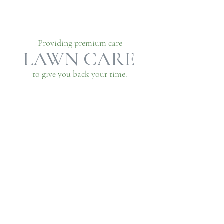
Providing premium care
LAWN CARE
to give you back your time.