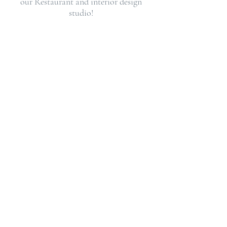
our
Restaurant
and
interior design
studio
!
REQUEST A CONSULTATION