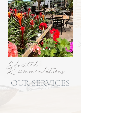
Educated
Recommendations
OUR SERVICES
From landscape design and lawn care to
tree care, hardscaping, outdoor
lighting, water features, and
consultations, Alldredge Gardens offers