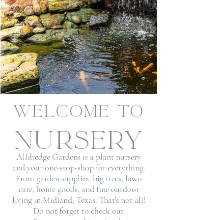
Welcome to
Alldredge
Gardens &
nursery
Alldredge Gardens is a plant nursery
and your one-stop-shop for everything.
From garden supplies, big trees,
lawn
care
, home goods, and
fine outdoor
living
in Midland, Texas. That's not all!
Do not forget to check out