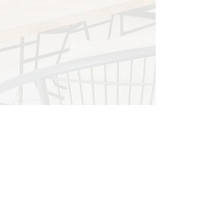
a comprehensive range of services to
create and maintain stunning outdoor
spaces tailored to your style and
preferences.
LEARN MORE