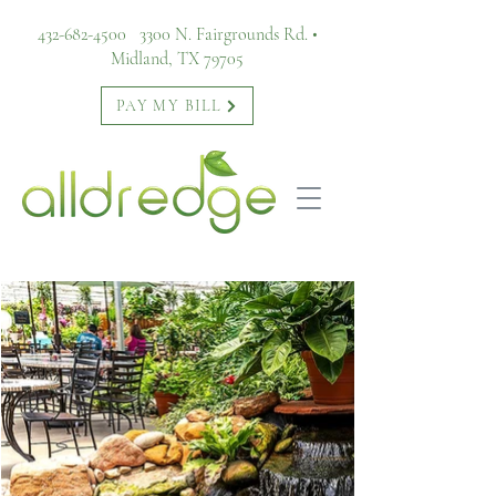
432-682-4500
3300 N. Fairgrounds Rd. •
Midland, TX 79705
PAY MY BILL