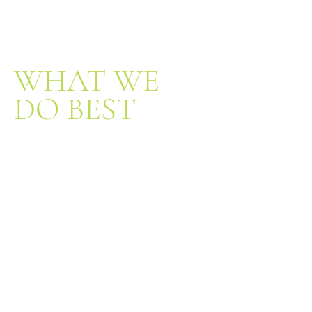
WHAT WE
DO BEST
Exceptional Service
Qualified
Professionals
Unbeatable
Selection
Our nursery features a wide variety of
flowers, trees, shrubs and houseplants, as
well as a large inventory of tools and
supplies that address all of your gardening