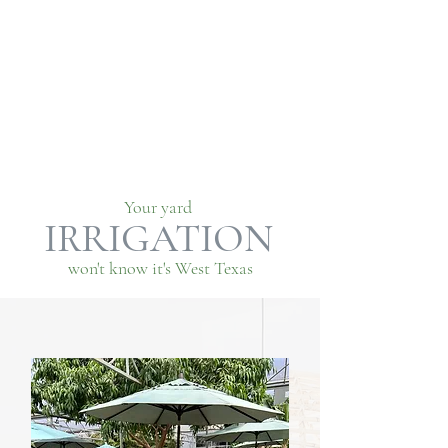
Your yard
IRRIGATION
won't know it's West Texas